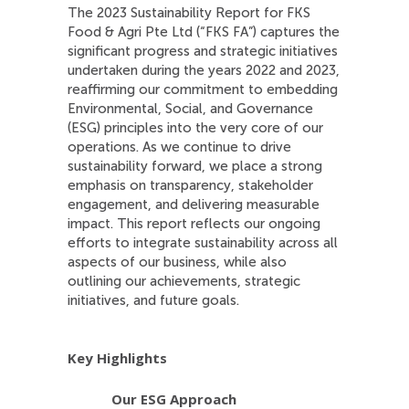
The 2023 Sustainability Report for FKS
Food & Agri Pte Ltd (“FKS FA”) captures the
significant progress and strategic initiatives
undertaken during the years 2022 and 2023,
reaffirming our commitment to embedding
Environmental, Social, and Governance
(ESG) principles into the very core of our
operations. As we continue to drive
sustainability forward, we place a strong
emphasis on transparency, stakeholder
engagement, and delivering measurable
impact. This report reflects our ongoing
efforts to integrate sustainability across all
aspects of our business, while also
outlining our achievements, strategic
initiatives, and future goals.
Key Highlights
Our ESG Approach