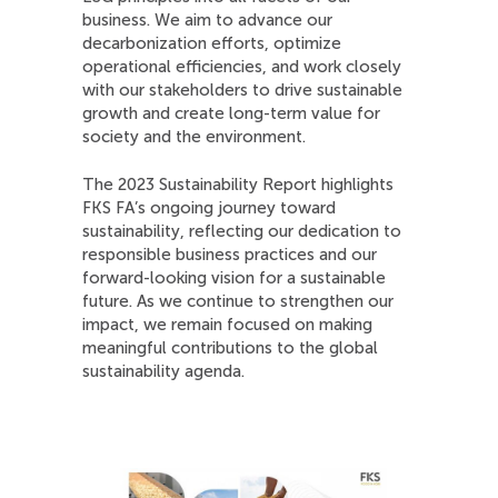
business. We aim to advance our
decarbonization efforts, optimize
operational efficiencies, and work closely
with our stakeholders to drive sustainable
growth and create long-term value for
society and the environment.
The 2023 Sustainability Report highlights
FKS FA’s ongoing journey toward
sustainability, reflecting our dedication to
responsible business practices and our
forward-looking vision for a sustainable
future. As we continue to strengthen our
impact, we remain focused on making
meaningful contributions to the global
sustainability agenda.