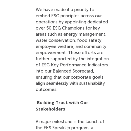
We have made it a priority to
embed ESG principles across our
operations by appointing dedicated
over 50 ESG Champions for key
areas such as energy management,
water conservation, food safety,
employee welfare, and community
empowerment. These efforts are
further supported by the integration
of ESG Key Performance Indicators
into our Balanced Scorecard,
ensuring that our corporate goals
align seamlessly with sustainability
outcomes.
Building Trust with Our
Stakeholders
A major milestone is the launch of
the FKS SpeakUp program, a