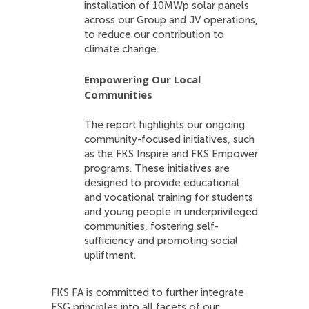
installation of 10MWp solar panels
across our Group and JV operations,
to reduce our contribution to
climate change.
Empowering Our Local
Communities
The report highlights our ongoing
community-focused initiatives, such
as the FKS Inspire and FKS Empower
programs. These initiatives are
designed to provide educational
and vocational training for students
and young people in underprivileged
communities, fostering self-
sufficiency and promoting social
upliftment.
FKS FA is committed to further integrate
ESG principles into all facets of our