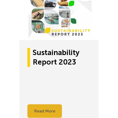
Sustainability
Report 2023
Read More