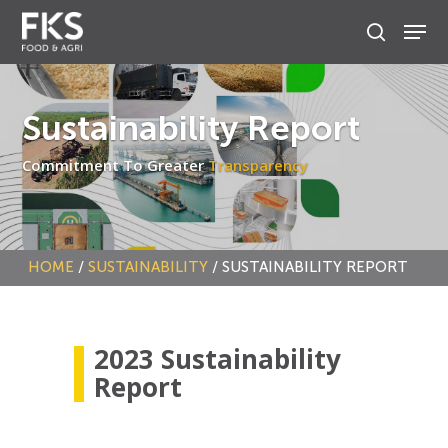
Skip
to
main
content
Sustainability Report
Commitment To Greater
Transparency
HOME
/
SUSTAINABILITY
/
SUSTAINABILITY REPORT
2023 Sustainability
Report