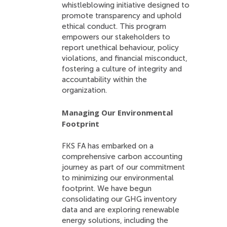
whistleblowing initiative designed to
promote transparency and uphold
ethical conduct. This program
empowers our stakeholders to
report unethical behaviour, policy
violations, and financial misconduct,
fostering a culture of integrity and
accountability within the
organization.
Managing Our Environmental
Footprint
FKS FA has embarked on a
comprehensive carbon accounting
journey as part of our commitment
to minimizing our environmental
footprint. We have begun
consolidating our GHG inventory
data and are exploring renewable
energy solutions, including the