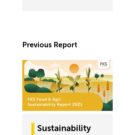
Previous Report
Sustainability