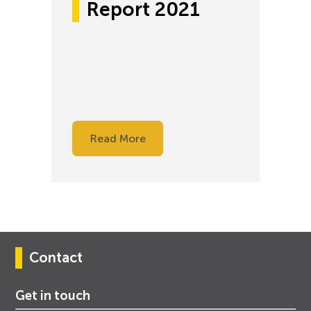
Report 2021
Read More
Contact
Get in touch