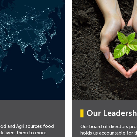
Our Leadersh
ood and Agri sources food
Our board of directors pro
 delivers them to more
holds us accountable for 