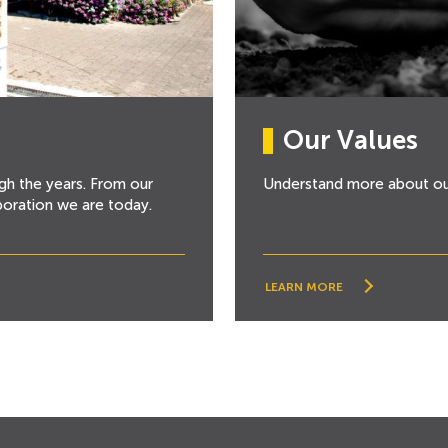
Our Values
gh the years. From our
Understand more about o
poration we are today.
LEARN MORE