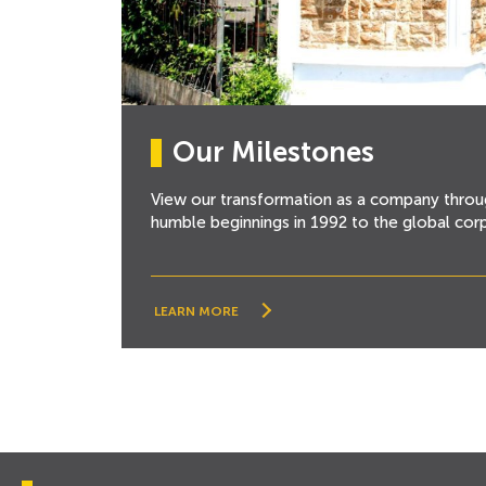
Our Milestones
View our transformation as a company throu
humble beginnings in 1992 to the global cor
LEARN MORE