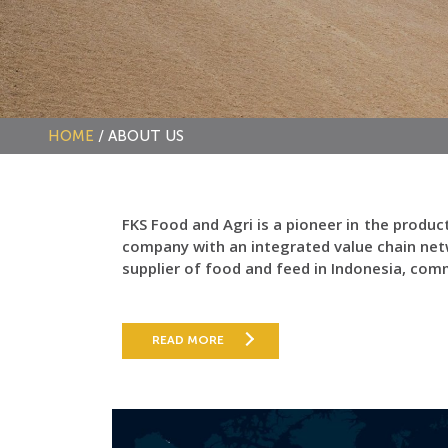
HOME
/
ABOUT US
FKS Food and Agri is a pioneer in the produ
company with an integrated value chain net
supplier of food and feed in Indonesia, co
READ MORE