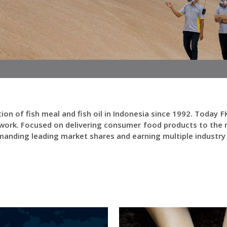
ction of fish meal and fish oil in Indonesia since 1992. Toda
work. Focused on delivering consumer food products to the m
mmanding leading market shares and earning multiple industr