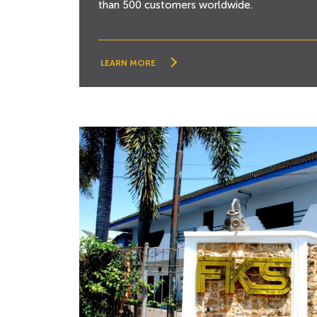
than 500 customers worldwide.
LEARN MORE