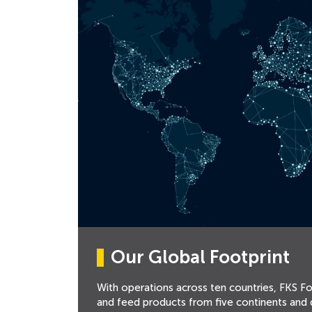
Our Global Footprint
With operations across ten countries, FKS F
and feed products from five continents and