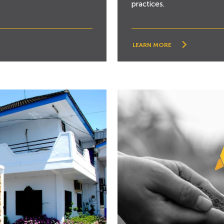
practices.
LEARN MORE