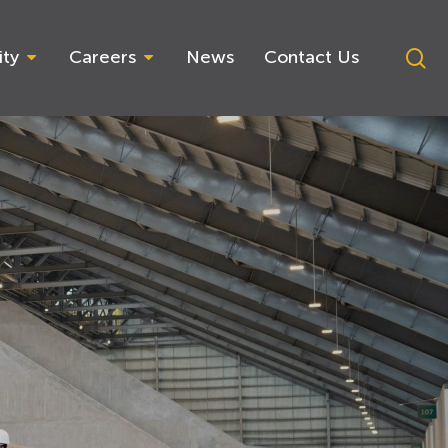
se
ity
Careers
News
Contact Us