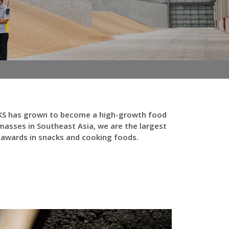
y FKS has grown to become a high-growth food
asses in Southeast Asia, we are the largest
y awards in snacks and cooking foods.