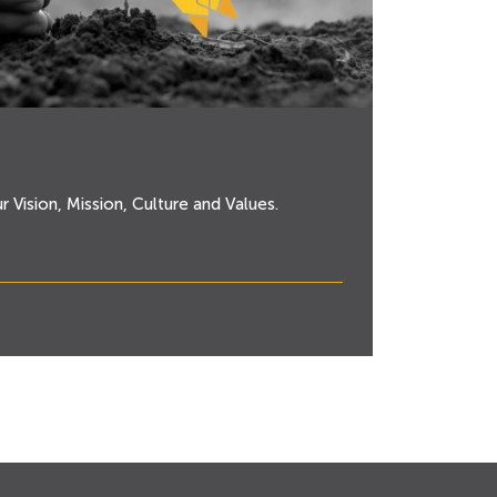
ur Vision, Mission, Culture and Values.