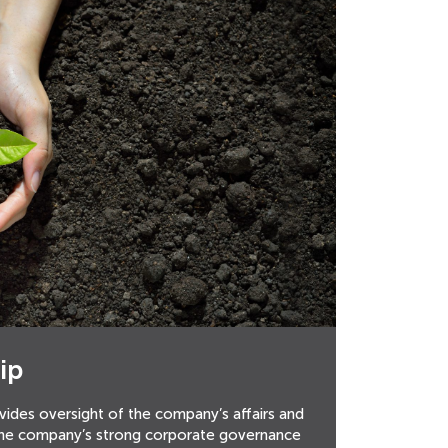
ip
vides oversight of the company’s affairs and
the company’s strong corporate governance