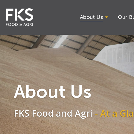
Skip
to
main
About Us
Our Bu
content
Hit enter to search or ESC to close
About Us
FKS Food and Agri
- At a Gl