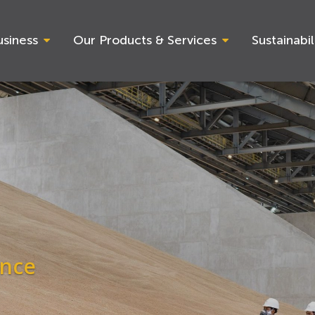
siness
Our Products & Services
Sustainabil
ance